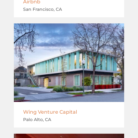
Airbnb
San Francisco, CA
Wing Venture Capital
Palo Alto, CA