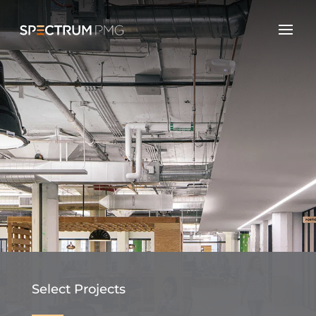
Select Projects