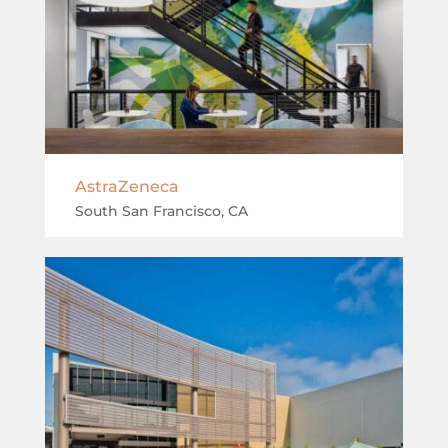
AstraZeneca
South San Francisco, CA