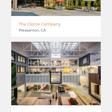
The Clorox Company
Pleasanton, CA