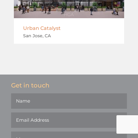
Urban Catalyst
San Jose, CA
Get in touch