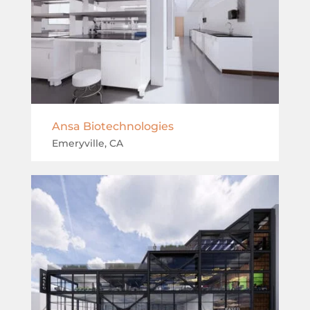
Ansa Biotechnologies
Emeryville, CA