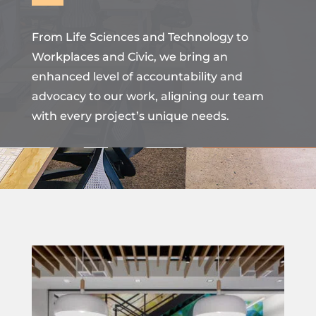
From Life Sciences and Technology to
Workplaces and Civic, we bring an
enhanced level of accountability and
advocacy to our work, aligning our team
with every project’s unique needs.