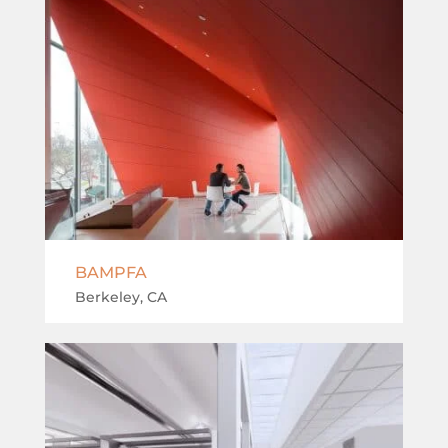
BAMPFA
Berkeley, CA