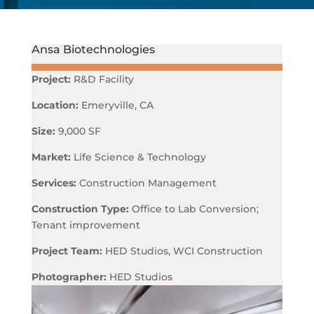
Ansa Biotechnologies
Project:
R&D Facility
Location:
Emeryville, CA
Size:
9,000 SF
Market:
Life Science & Technology
Services:
Construction Management
Construction Type:
Office to Lab Conversion;
Tenant improvement
Project Team:
HED Studios, WCI Construction
Photographer:
HED Studios