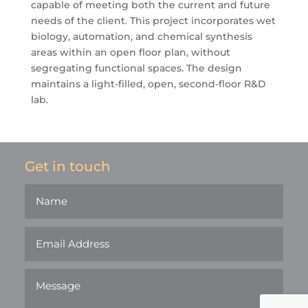
capable of meeting both the current and future
needs of the client. This project incorporates wet
biology, automation, and chemical synthesis
areas within an open floor plan, without
segregating functional spaces. The design
maintains a light-filled, open, second-floor R&D
lab.
Get in touch