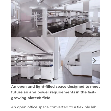
An open and light-filled space designed to meet
future air and power requirements in the fast-
growing biotech field.
An open office space converted to a flexible lab