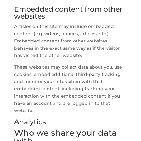
Embedded content from other
websites
Articles on this site may include embedded
content (e.g. videos, images, articles, etc.).
Embedded content from other websites
behaves in the exact same way as if the visitor
has visited the other website.
These websites may collect data about you, use
cookies, embed additional third-party tracking,
and monitor your interaction with that
embedded content, including tracking your
interaction with the embedded content if you
have an account and are logged in to that
website.
Analytics
Who we share your data