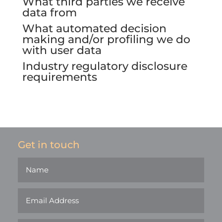
What third parties we receive
data from
What automated decision
making and/or profiling we do
with user data
Industry regulatory disclosure
requirements
Get in touch