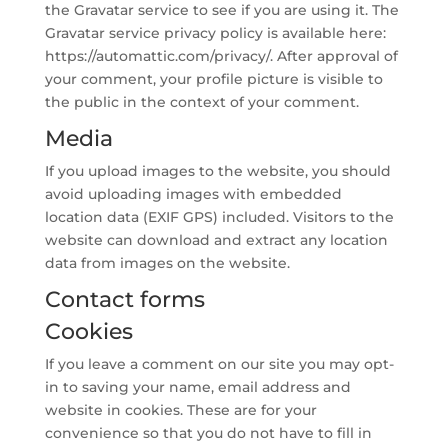
the Gravatar service to see if you are using it. The
Gravatar service privacy policy is available here:
https://automattic.com/privacy/. After approval of
your comment, your profile picture is visible to
the public in the context of your comment.
Media
If you upload images to the website, you should
avoid uploading images with embedded
location data (EXIF GPS) included. Visitors to the
website can download and extract any location
data from images on the website.
Contact forms
Cookies
If you leave a comment on our site you may opt-
in to saving your name, email address and
website in cookies. These are for your
convenience so that you do not have to fill in