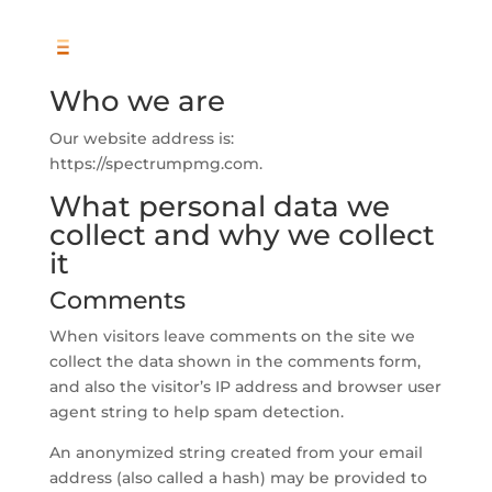
Who we are
Our website address is:
https://spectrumpmg.com.
What personal data we
collect and why we collect
it
Comments
When visitors leave comments on the site we
collect the data shown in the comments form,
and also the visitor’s IP address and browser user
agent string to help spam detection.
An anonymized string created from your email
address (also called a hash) may be provided to