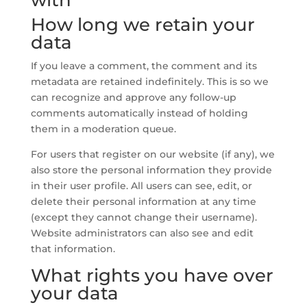
with
How long we retain your
data
If you leave a comment, the comment and its
metadata are retained indefinitely. This is so we
can recognize and approve any follow-up
comments automatically instead of holding
them in a moderation queue.
For users that register on our website (if any), we
also store the personal information they provide
in their user profile. All users can see, edit, or
delete their personal information at any time
(except they cannot change their username).
Website administrators can also see and edit
that information.
What rights you have over
your data