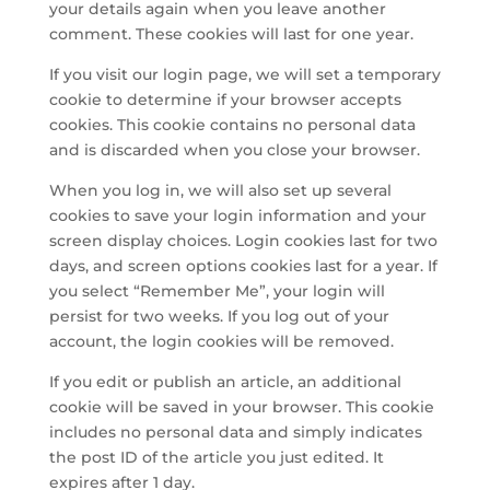
your details again when you leave another
comment. These cookies will last for one year.
If you visit our login page, we will set a temporary
cookie to determine if your browser accepts
cookies. This cookie contains no personal data
and is discarded when you close your browser.
When you log in, we will also set up several
cookies to save your login information and your
screen display choices. Login cookies last for two
days, and screen options cookies last for a year. If
you select “Remember Me”, your login will
persist for two weeks. If you log out of your
account, the login cookies will be removed.
If you edit or publish an article, an additional
cookie will be saved in your browser. This cookie
includes no personal data and simply indicates
the post ID of the article you just edited. It
expires after 1 day.