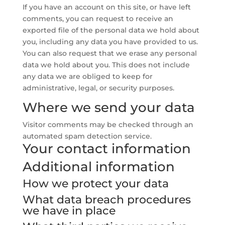
If you have an account on this site, or have left
comments, you can request to receive an
exported file of the personal data we hold about
you, including any data you have provided to us.
You can also request that we erase any personal
data we hold about you. This does not include
any data we are obliged to keep for
administrative, legal, or security purposes.
Where we send your data
Visitor comments may be checked through an
automated spam detection service.
Your contact information
Additional information
How we protect your data
What data breach procedures
we have in place