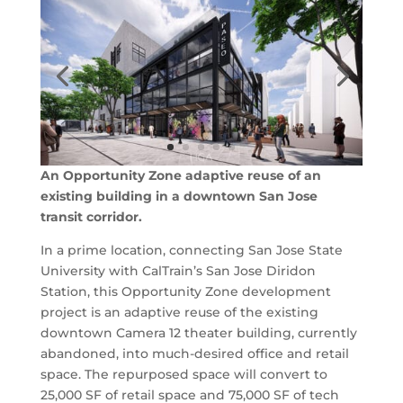
An Opportunity Zone adaptive reuse of an
existing building in a downtown San Jose
transit corridor.
In a prime location, connecting San Jose State
University with CalTrain’s San Jose Diridon
Station, this Opportunity Zone development
project is an adaptive reuse of the existing
downtown Camera 12 theater building, currently
abandoned, into much-desired office and retail
space. The repurposed space will convert to
25,000 SF of retail space and 75,000 SF of tech