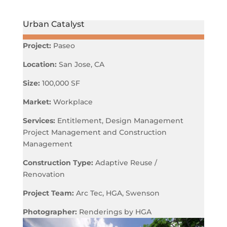
Urban Catalyst
Project:
Paseo
Location:
San Jose, CA
Size:
100,000 SF
Market:
Workplace
Services:
Entitlement, Design Management
Project Management and Construction
Management
Construction Type:
Adaptive Reuse /
Renovation
Project Team:
Arc Tec, HGA, Swenson
Photographer:
Renderings by HGA