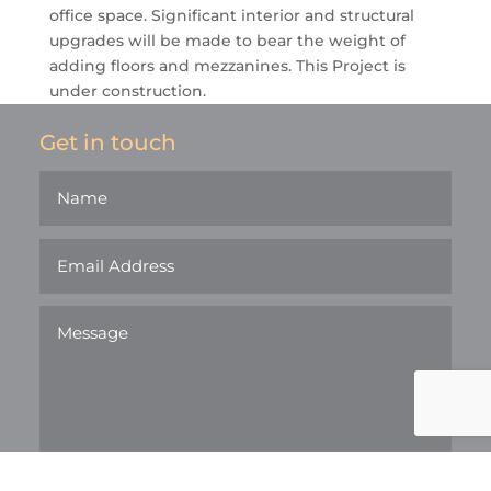
office space. Significant interior and structural
upgrades will be made to bear the weight of
adding floors and mezzanines. This Project is
under construction.
Get in touch