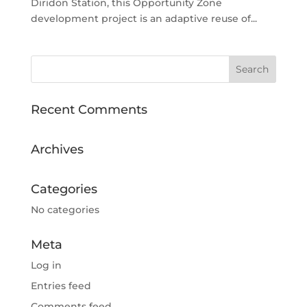
Diridon Station, this Opportunity Zone
development project is an adaptive reuse of...
Recent Comments
Archives
Categories
No categories
Meta
Log in
Entries feed
Comments feed