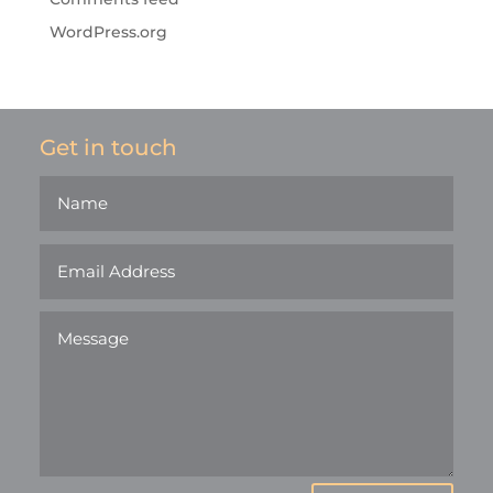
WordPress.org
Get in touch