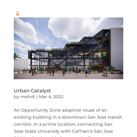
Urban Catalyst
by
mehdi
|
Mar 4, 2022
An Opportunity Zone adaptive reuse of an
existing building in a downtown San Jose transit
corridor. In a prime location, connecting San
Jose State University with CalTrain’s San Jose